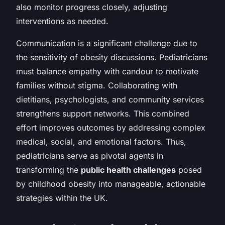
also monitor progress closely, adjusting
interventions as needed.
Communication is a significant challenge due to
the sensitivity of obesity discussions. Pediatricians
must balance empathy with candour to motivate
families without stigma. Collaborating with
dietitians, psychologists, and community services
strengthens support networks. This combined
effort improves outcomes by addressing complex
medical, social, and emotional factors. Thus,
pediatricians serve as pivotal agents in
transforming the
public health challenges
posed
by childhood obesity into manageable, actionable
strategies within the UK.