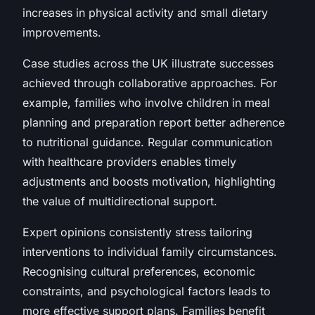
increases in physical activity and small dietary
improvements.
Case studies across the UK illustrate successes
achieved through collaborative approaches. For
example, families who involve children in meal
planning and preparation report better adherence
to nutritional guidance. Regular communication
with healthcare providers enables timely
adjustments and boosts motivation, highlighting
the value of multidirectional support.
Expert opinions consistently stress tailoring
interventions to individual family circumstances.
Recognising cultural preferences, economic
constraints, and psychological factors leads to
more effective support plans. Families benefit