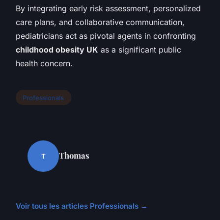
By integrating early risk assessment, personalized
care plans, and collaborative communication,
pediatricians act as pivotal agents in confronting
childhood obesity UK
as a significant public
health concern.
Professionals
Thomas
T
Voir tous les articles Professionals →