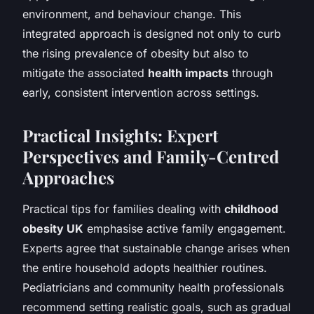
environment, and behaviour change. This
integrated approach is designed not only to curb
the rising prevalence of obesity but also to
mitigate the associated
health impacts
through
early, consistent intervention across settings.
Practical Insights: Expert
Perspectives and Family-Centred
Approaches
Practical tips for families dealing with
childhood
obesity UK
emphasise active family engagement.
Experts agree that sustainable change arises when
the entire household adopts healthier routines.
Pediatricians and community health professionals
recommend setting realistic goals, such as gradual