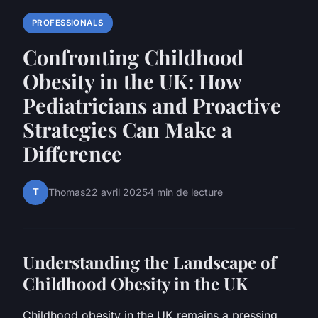
PROFESSIONALS
Confronting Childhood
Obesity in the UK: How
Pediatricians and Proactive
Strategies Can Make a
Difference
T
Thomas
22 avril 2025
4 min de lecture
Understanding the Landscape of
Childhood Obesity in the UK
Childhood obesity in the UK remains a pressing