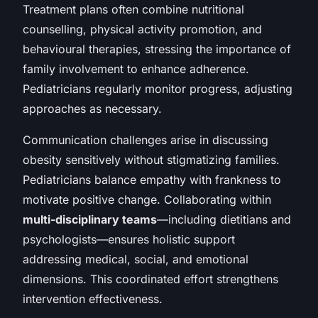
Treatment plans often combine nutritional
counselling, physical activity promotion, and
behavioural therapies, stressing the importance of
family involvement to enhance adherence.
Pediatricians regularly monitor progress, adjusting
approaches as necessary.
Communication challenges arise in discussing
obesity sensitively without stigmatizing families.
Pediatricians balance empathy with frankness to
motivate positive change. Collaborating within
multi-disciplinary teams
—including dietitians and
psychologists—ensures holistic support
addressing medical, social, and emotional
dimensions. This coordinated effort strengthens
intervention effectiveness.