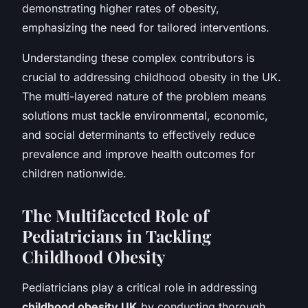
demonstrating higher rates of obesity,
emphasizing the need for tailored interventions.
Understanding these complex contributors is
crucial to addressing childhood obesity in the UK.
The multi-layered nature of the problem means
solutions must tackle environmental, economic,
and social determinants to effectively reduce
prevalence and improve health outcomes for
children nationwide.
The Multifaceted Role of
Pediatricians in Tackling
Childhood Obesity
Pediatricians play a critical role in addressing
childhood obesity UK
by conducting thorough