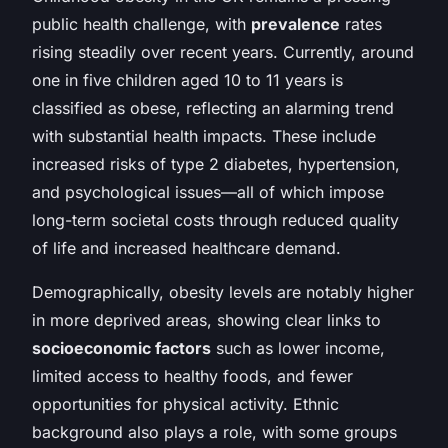
public health challenge, with
prevalence
rates
rising steadily over recent years. Currently, around
one in five children aged 10 to 11 years is
classified as obese, reflecting an alarming trend
with substantial health impacts. These include
increased risks of type 2 diabetes, hypertension,
and psychological issues—all of which impose
long-term societal costs through reduced quality
of life and increased healthcare demand.
Demographically, obesity levels are notably higher
in more deprived areas, showing clear links to
socioeconomic factors
such as lower income,
limited access to healthy foods, and fewer
opportunities for physical activity. Ethnic
background also plays a role, with some groups