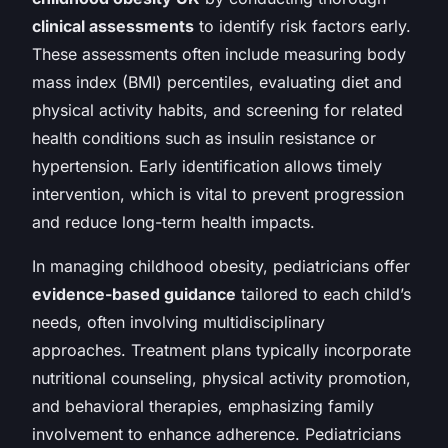
clinical assessments
to identify risk factors early.
These assessments often include measuring body
mass index (BMI) percentiles, evaluating diet and
physical activity habits, and screening for related
health conditions such as insulin resistance or
hypertension. Early identification allows timely
intervention, which is vital to prevent progression
and reduce long-term health impacts.
In managing childhood obesity, pediatricians offer
evidence-based guidance
tailored to each child’s
needs, often involving multidisciplinary
approaches. Treatment plans typically incorporate
nutritional counseling, physical activity promotion,
and behavioral therapies, emphasizing family
involvement to enhance adherence. Pediatricians