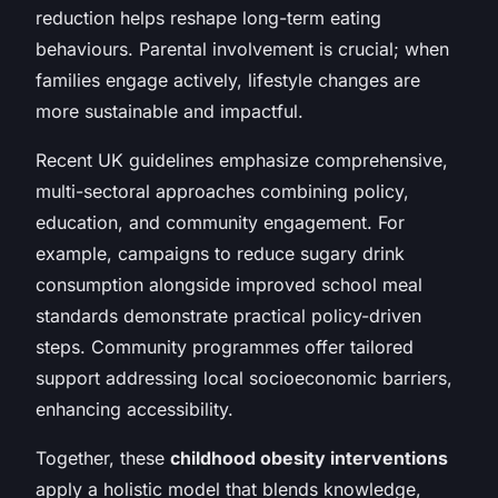
reduction helps reshape long-term eating
behaviours. Parental involvement is crucial; when
families engage actively, lifestyle changes are
more sustainable and impactful.
Recent UK guidelines emphasize comprehensive,
multi-sectoral approaches combining policy,
education, and community engagement. For
example, campaigns to reduce sugary drink
consumption alongside improved school meal
standards demonstrate practical policy-driven
steps. Community programmes offer tailored
support addressing local socioeconomic barriers,
enhancing accessibility.
Together, these
childhood obesity interventions
apply a holistic model that blends knowledge,