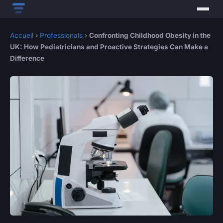
Accueil
›
Professionals
›
Confronting Childhood Obesity in the
UK: How Pediatricians and Proactive Strategies Can Make a
Difference