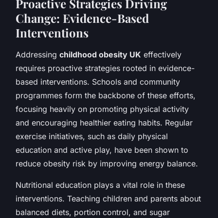
Proactive Strategies Driving
Change: Evidence-Based
Interventions
Addressing
childhood obesity UK
effectively
requires proactive strategies rooted in evidence-
based interventions. Schools and community
programmes form the backbone of these efforts,
focusing heavily on promoting physical activity
and encouraging healthier eating habits. Regular
exercise initiatives, such as daily physical
education and active play, have been shown to
reduce obesity risk by improving energy balance.
Nutritional education plays a vital role in these
interventions. Teaching children and parents about
balanced diets, portion control, and sugar