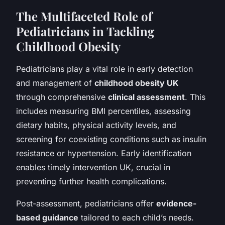
The Multifaceted Role of
Pediatricians in Tackling
Childhood Obesity
Pediatricians play a vital role in early detection
and management of
childhood obesity UK
through comprehensive
clinical assessment
. This
includes measuring BMI percentiles, assessing
dietary habits, physical activity levels, and
screening for coexisting conditions such as insulin
resistance or hypertension. Early identification
enables timely intervention UK, crucial in
preventing further health complications.
Post-assessment, pediatricians offer
evidence-
based guidance
tailored to each child’s needs.