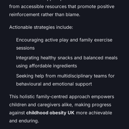
from accessible resources that promote positive
reinforcement rather than blame.
Actionable strategies include:
Encouraging active play and family exercise
sessions
Integrating healthy snacks and balanced meals
using affordable ingredients
Seeking help from multidisciplinary teams for
behavioural and emotional support
This holistic family-centred approach empowers
children and caregivers alike, making progress
against
childhood obesity UK
more achievable
and enduring.