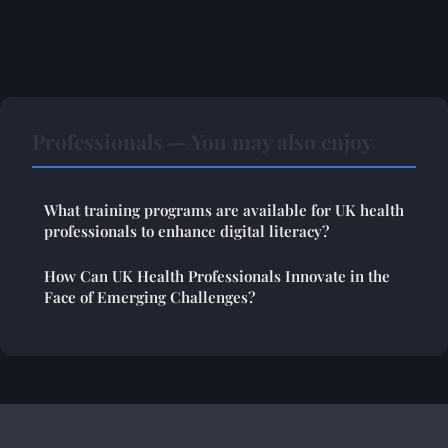
Professionals — You may also enjoy
What training programs are available for UK health
professionals to enhance digital literacy?
How Can UK Health Professionals Innovate in the
Face of Emerging Challenges?