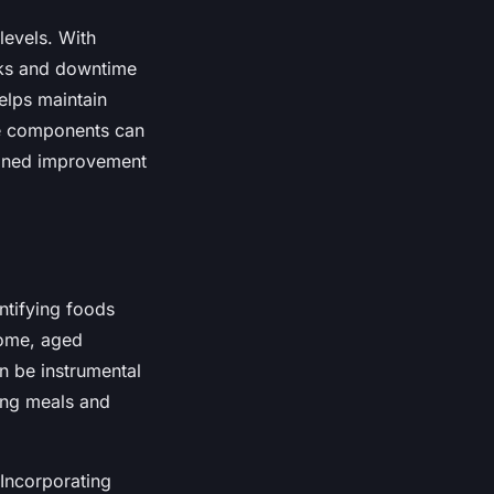
 levels. With
eaks and downtime
helps maintain
le components can
tained improvement
entifying foods
some, aged
n be instrumental
ing meals and
 Incorporating