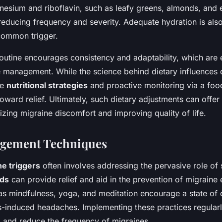
nesium and riboflavin, such as leafy greens, almonds, and
 reducing frequency and severity. Adequate hydration is also
common trigger.
routine encourages consistency and adaptability, which are e
e management. While the science behind dietary influences 
se
nutritional strategies
and proactive monitoring via a foo
oward relief. Ultimately, such dietary adjustments can offer 
zing migraine discomfort and improving quality of life.
agement Techniques
ne triggers
often involves addressing the pervasive role of 
ods
can provide relief and aid in the prevention of migraine
s mindfulness, yoga, and meditation encourage a state of 
s-induced headaches. Implementing these practices regular
g and reduce the frequency of migraines.