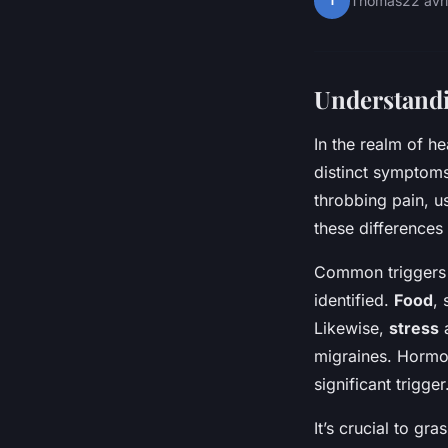
T
Thomas
22 avr
Understandi
In the realm of 
distinct symptoms
throbbing pain, u
these differences
Common triggers c
identified.
Food
,
Likewise,
stress
a
migraines. Hormon
significant trigger
It’s crucial to gra