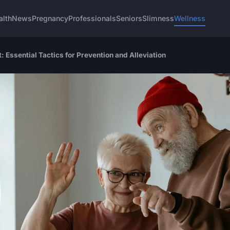
alth
News
Pregnancy
Professionals
Seniors
Slimness
Wellness
 Essential Tactics for Prevention and Alleviation