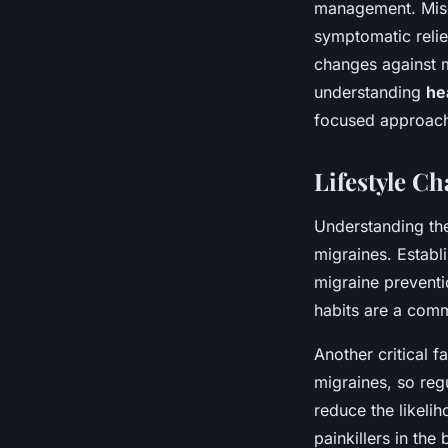
management. Misgu
symptomatic relie
changes against m
understanding
he
focused approach 
Lifestyle C
Understanding th
migraines. Establ
migraine preventio
habits are a comm
Another critical 
migraines, so regu
reduce the likelih
painkillers in th