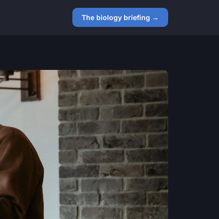
The biology briefing →