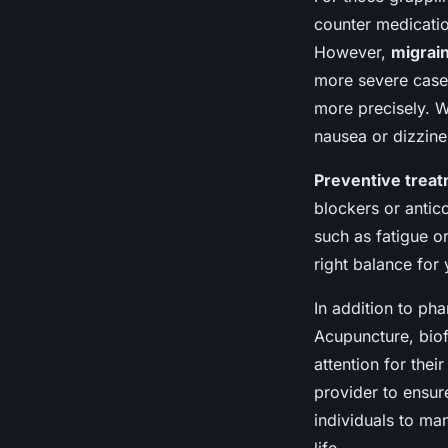
counter medicatio
However,
migrai
more severe cases
more precisely. W
nausea or dizzine
Preventive trea
blockers or antic
such as fatigue or
right balance for 
In addition to ph
Acupuncture, biof
attention for their
provider to ensur
individuals to man
life.