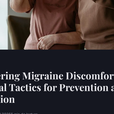
ring Migraine Discomfor
al Tactics for Prevention
tion