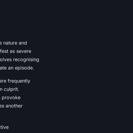
se nature and
fest as severe
volves recognising
gate an episode.
are frequently
 culprit.
n provoke
es another
tive