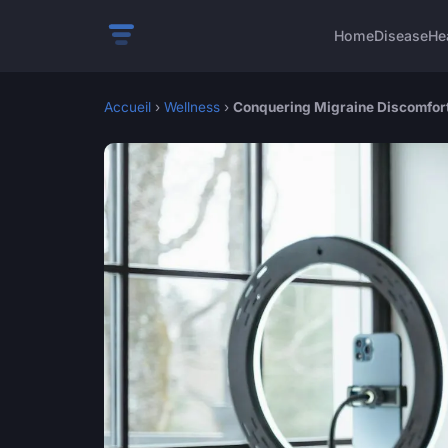
Home
Disease
He
Accueil
›
Wellness
›
Conquering Migraine Discomfort: