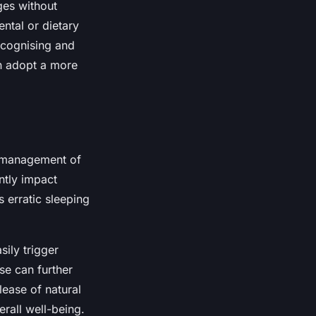
ges without
ntal or dietary
ecognising and
an adopt a more
l management of
ntly impact
s erratic sleeping
sily trigger
ise can further
lease of natural
rall well-being.