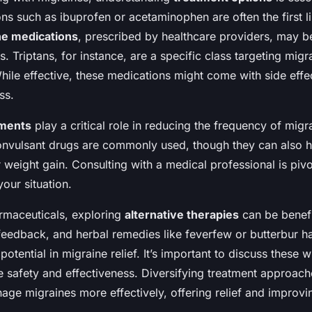
ns such as ibuprofen or acetaminophen are often the first l
ne medications
, prescribed by healthcare providers, may b
. Triptans, for instance, are a specific class targeting mi
hile effective, these medications might come with side effec
ss.
tments
play a critical role in reducing the frequency of migr
onvulsant drugs are commonly used, though they can also h
 weight gain. Consulting with a medical professional is pivot
your situation.
armaceuticals, exploring
alternative therapies
can be benefi
eedback, and herbal remedies like feverfew or butterbur h
 potential in migraine relief. It’s important to discuss these 
e safety and effectiveness. Diversifying treatment approa
age migraines more effectively, offering relief and improvin