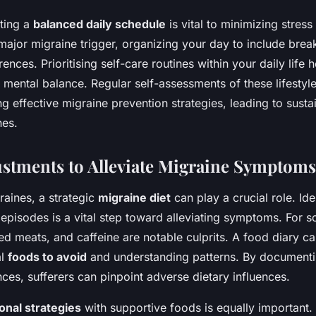
ting a
balanced daily schedule
is vital to minimizing stress
a major migraine trigger, organizing your day to include br
nces. Prioritising self-care routines within your daily life 
 mental balance. Regular self-assessments of these lifesty
ing effective migraine prevention strategies, leading to sus
nes.
ustments to Alleviate Migraine Symptoms
raines, a strategic
migraine diet
can play a crucial role. Id
r episodes is a vital step toward alleviating symptoms. For 
d meats, and caffeine are notable culprits. A food diary ca
al
foods to avoid
and understanding patterns. By document
ces, sufferers can pinpoint adverse dietary influences.
ional strategies
with supportive foods is equally important.