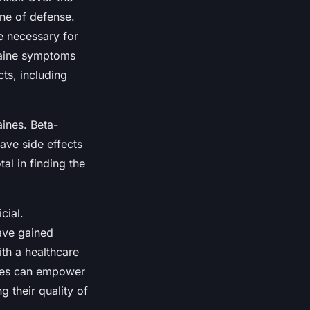
ine of defense.
e necessary for
graine symptoms
ts, including
aines. Beta-
ave side effects
al in finding the
cial.
ave gained
with a healthcare
ches can empower
g their quality of