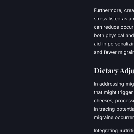
Furthermore, crea
stress listed as 
can reduce occurre
both physical and
aid in personaliz
and fewer migrai
Dietary Adj
In addressing mig
that might trigge
cheeses, processe
in tracing potenti
migraine occurren
Integrating
nutrit