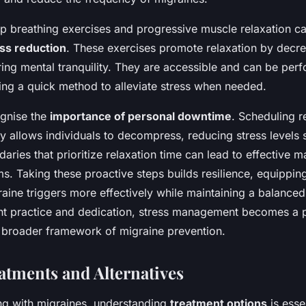
p breathing exercises and progressive muscle relaxation ca
ss reduction
. These exercises promote relaxation by decr
ring mental tranquility. They are accessible and can be perf
ng a quick method to alleviate stress when needed.
cognise the
importance of personal downtime
. Scheduling r
y allows individuals to decompress, reducing stress levels si
daries that prioritize relaxation time can lead to effective
. Taking these proactive steps builds resilience, equipping
aine triggers more effectively while maintaining a balanced l
nt practice and dedication, stress management becomes a p
 broader framework of migraine prevention.
atments and Alternatives
ng with migraines, understanding
treatment options
is esse