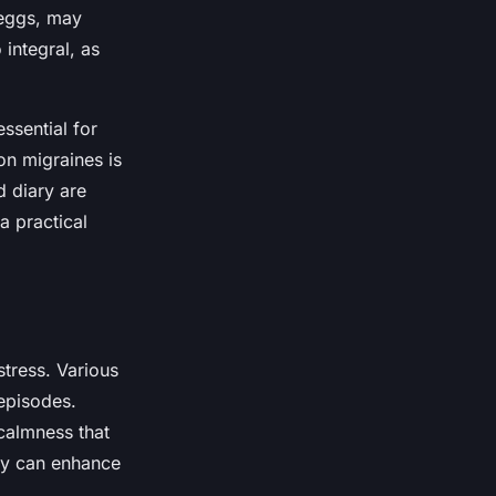
 eggs, may
 integral, as
ssential for
on migraines is
d diary are
a practical
stress. Various
 episodes.
calmness that
ly can enhance