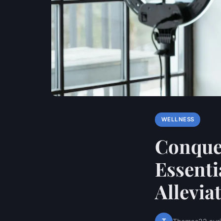
WELLNESS
Conque
Essenti
Allevia