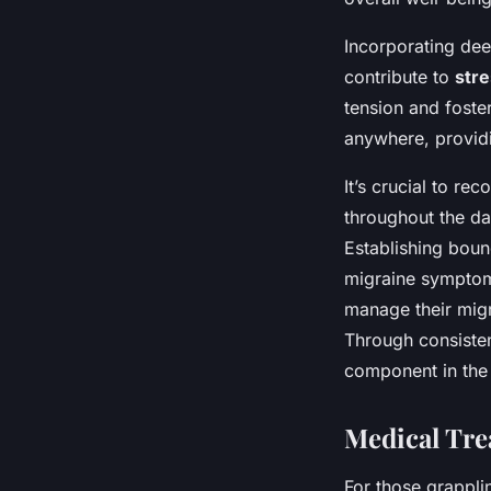
Incorporating dee
contribute to
stre
tension and foste
anywhere, providi
It’s crucial to re
throughout the da
Establishing boun
migraine symptoms
manage their migr
Through consiste
component in the
Medical Tre
For those grappli