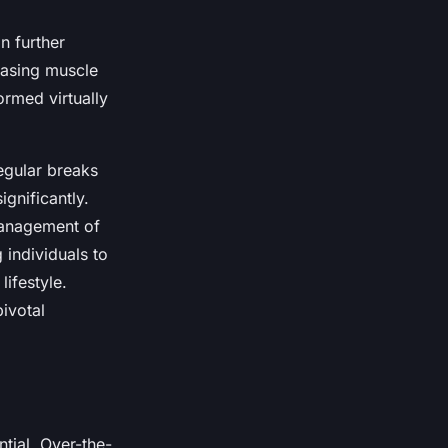
n further
easing muscle
ormed virtually
egular breaks
gnificantly.
 management of
 individuals to
ifestyle.
ivotal
ntial. Over-the-