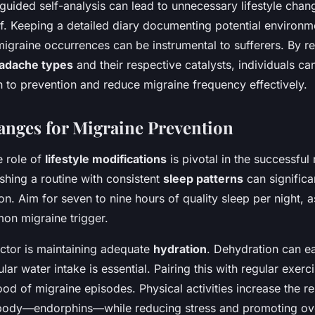
ided self-analysis can lead to unnecessary lifestyle chan
f. Keeping a detailed diary documenting potential environme
igraine occurrences can be instrumental to sufferers. By r
adache types
and their respective catalysts, individuals c
to prevention and reduce migraine frequency effectively.
hanges for Migraine Prevention
e role of
lifestyle modifications
is pivotal in the successfu
ishing a routine with consistent
sleep patterns
can significa
n. Aim for seven to nine hours of quality sleep per night, a
on migraine trigger.
factor is maintaining adequate
hydration
. Dehydration can ea
lar water intake is essential. Pairing this with regular exerc
ood of migraine episodes. Physical activities increase the re
e body—endorphins—while reducing stress and promoting ove