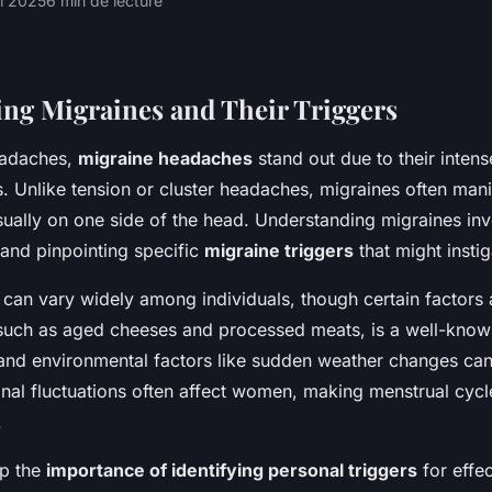
il 2025
6 min de lecture
ng Migraines and Their Triggers
headaches,
migraine headaches
stand out due to their inten
. Unlike tension or cluster headaches, migraines often mani
sually on one side of the head. Understanding migraines in
 and pinpointing specific
migraine triggers
that might insti
an vary widely among individuals, though certain factors 
 such as aged cheeses and processed meats, is a well-known
nd environmental factors like sudden weather changes ca
al fluctuations often affect women, making menstrual cycl
.
sp the
importance of identifying personal triggers
for effec