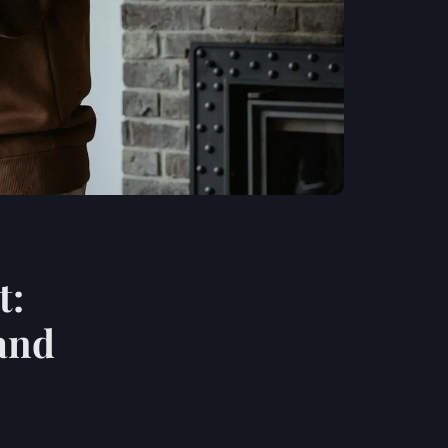
t:
 and