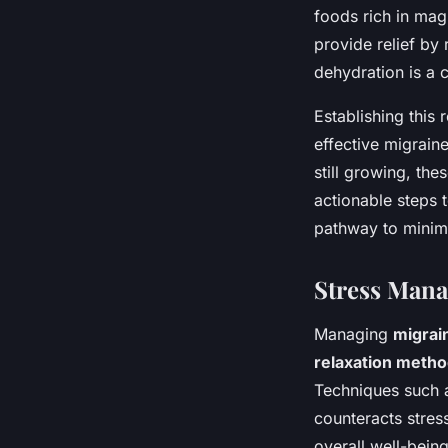
foods rich in mag
provide relief by
dehydration is a 
Establishing this 
effective migrain
still growing, the
actionable steps t
pathway to minimi
Stress Man
Managing
migrai
relaxation meth
Techniques such a
counteracts stres
overall well-bein