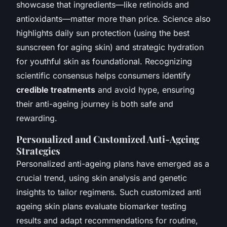
showcase that ingredients—like retinoids and
antioxidants—matter more than price. Science also
highlights daily sun protection (using the best
sunscreen for aging skin) and strategic hydration
for youthful skin as foundational. Recognizing
scientific consensus helps consumers identify
credible treatments
and avoid hype, ensuring
their anti-ageing journey is both safe and
rewarding.
Personalized and Customized Anti-Ageing
Strategies
Personalized anti-ageing plans have emerged as a
crucial trend, using skin analysis and genetic
insights to tailor regimens. Such customized anti
ageing skin plans evaluate biomarker testing
results and adapt recommendations for routine,