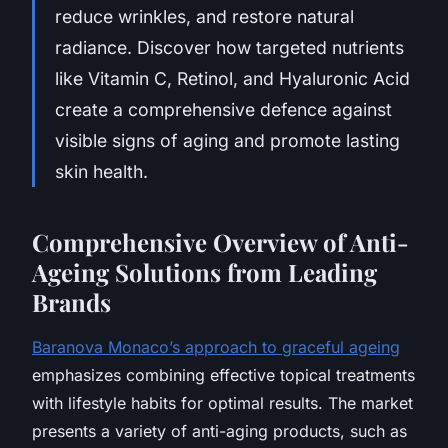
reduce wrinkles, and restore natural
radiance. Discover how targeted nutrients
like Vitamin C, Retinol, and Hyaluronic Acid
create a comprehensive defence against
visible signs of aging and promote lasting
skin health.
Comprehensive Overview of Anti-
Ageing Solutions from Leading
Brands
Baranova Monaco’s approach to graceful ageing
emphasizes combining effective topical treatments
with lifestyle habits for optimal results. The market
presents a variety of anti-aging products, such as