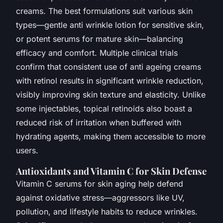
creams. The best formulations suit various skin
types—gentle anti wrinkle lotion for sensitive skin,
or potent serums for mature skin—balancing
efficacy and comfort. Multiple clinical trials
confirm that consistent use of anti ageing creams
with retinol results in significant wrinkle reduction,
visibly improving skin texture and elasticity. Unlike
some injectables, topical retinoids also boast a
reduced risk of irritation when buffered with
hydrating agents, making them accessible to more
users.
Antioxidants and Vitamin C for Skin Defense
Vitamin C serums for skin aging help defend
against oxidative stress—aggressors like UV,
pollution, and lifestyle habits to reduce wrinkles.