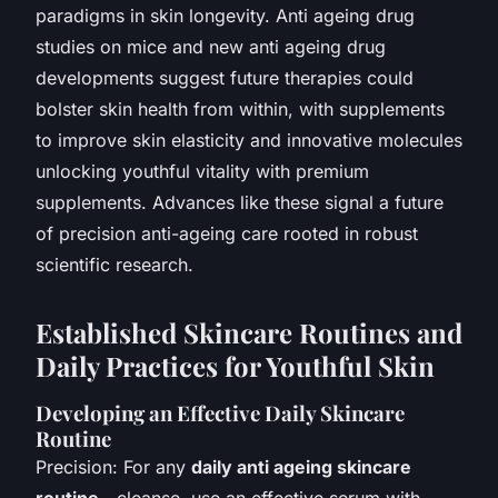
paradigms in skin longevity. Anti ageing drug
studies on mice and new anti ageing drug
developments suggest future therapies could
bolster skin health from within, with supplements
to improve skin elasticity and innovative molecules
unlocking youthful vitality with premium
supplements. Advances like these signal a future
of precision anti-ageing care rooted in robust
scientific research.
Established Skincare Routines and
Daily Practices for Youthful Skin
Developing an Effective Daily Skincare
Routine
Precision: For any
daily anti ageing skincare
routine
—cleanse, use an effective serum with