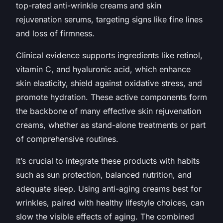
top-rated anti-wrinkle creams and skin
rejuvenation serums, targeting signs like fine lines
and loss of firmness.
Clinical evidence supports ingredients like retinol,
vitamin C, and hyaluronic acid, which enhance
skin elasticity, shield against oxidative stress, and
promote hydration. These active components form
the backbone of many effective skin rejuvenation
creams, whether as stand-alone treatments or part
of comprehensive routines.
It’s crucial to integrate these products with habits
such as sun protection, balanced nutrition, and
adequate sleep. Using anti-aging creams best for
wrinkles, paired with healthy lifestyle choices, can
slow the visible effects of aging. The combined