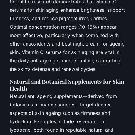
Scientific research demonstrates that vitamin C
serums for skin aging enhance brightness, support
firmness, and reduce pigment irregularities.
Optimal concentration ranges (10–15%) appear
most effective, particularly when combined with
other antioxidants and best night cream for ageing
skin. Vitamin C serums for skin aging are vital in
the daily anti ageing skincare routine, supporting
the skin’s defense and renewal cycles.
Natural and Botanical Supplements for Skin
Health
Natural anti ageing supplements—derived from
botanicals or marine sources—target deeper
aspects of skin ageing such as firmness and
hydration. Examples include resveratrol or
lycopene, both found in reputable natural anti