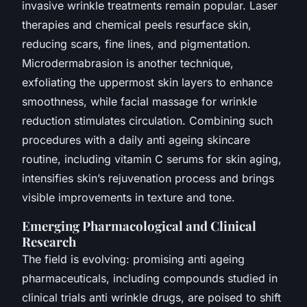
invasive wrinkle treatments remain popular. Laser
therapies and chemical peels resurface skin,
reducing scars, fine lines, and pigmentation.
Microdermabrasion is another technique,
exfoliating the uppermost skin layers to enhance
smoothness, while facial massage for wrinkle
reduction stimulates circulation. Combining such
procedures with a daily anti ageing skincare
routine, including vitamin C serums for skin aging,
intensifies skin’s rejuvenation process and brings
visible improvements in texture and tone.
Emerging Pharmacological and Clinical
Research
The field is evolving: promising anti ageing
pharmaceuticals, including compounds studied in
clinical trials anti wrinkle drugs, are poised to shift