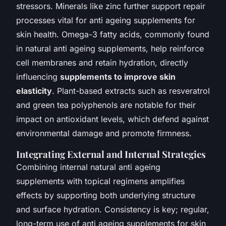
stressors. Minerals like zinc further support repair
processes vital for anti ageing supplements for
skin health. Omega-3 fatty acids, commonly found
in natural anti ageing supplements, help reinforce
cell membranes and retain hydration, directly
influencing
supplements to improve skin
elasticity
. Plant-based extracts such as resveratrol
and green tea polyphenols are notable for their
impact on antioxidant levels, which defend against
environmental damage and promote firmness.
Integrating External and Internal Strategies
Combining internal natural anti ageing
supplements with topical regimens amplifies
effects by supporting both underlying structure
and surface hydration. Consistency is key; regular,
long-term use of anti ageing supplements for skin