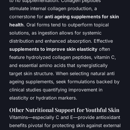
to no supplementation. Collagen peptides
stimulate internal collagen production, a
cornerstone for
anti ageing supplements for skin
health
. Oral forms tend to outperform topical
solutions, as ingestion allows for systemic
distribution and enhanced absorption. Effective
supplements to improve skin elasticity
often
feature hydrolyzed collagen peptides, vitamin C,
and essential amino acids that synergistically
target skin structure. When selecting natural anti
ageing supplements, seek formulations backed by
clinical studies quantifying improvement in
elasticity or hydration markers.
Other Nutritional Support for Youthful Skin
Vitamins—especially C and E—provide antioxidant
benefits pivotal for protecting skin against external