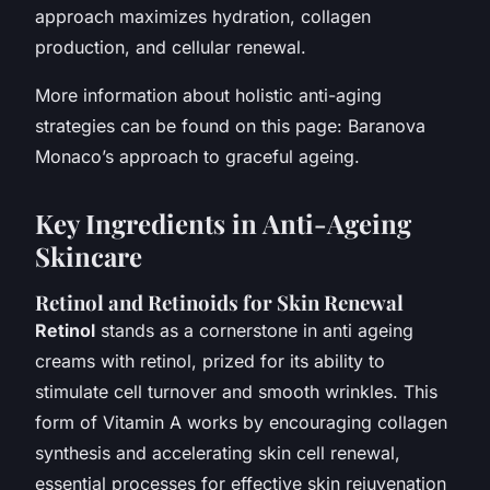
approach maximizes hydration, collagen
production, and cellular renewal.
More information about holistic anti-aging
strategies can be found on this page: Baranova
Monaco’s approach to graceful ageing.
Key Ingredients in Anti-Ageing
Skincare
Retinol and Retinoids for Skin Renewal
Retinol
stands as a cornerstone in anti ageing
creams with retinol, prized for its ability to
stimulate cell turnover and smooth wrinkles. This
form of Vitamin A works by encouraging collagen
synthesis and accelerating skin cell renewal,
essential processes for effective skin rejuvenation