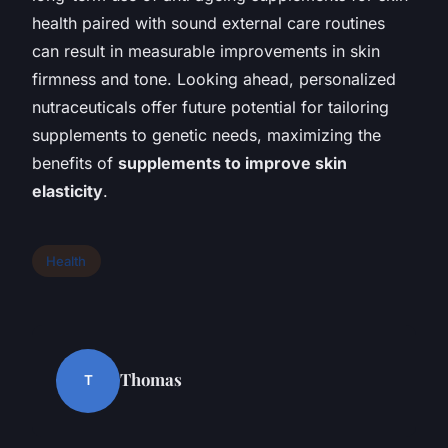
health paired with sound external care routines
can result in measurable improvements in skin
firmness and tone. Looking ahead, personalized
nutraceuticals offer future potential for tailoring
supplements to genetic needs, maximizing the
benefits of
supplements to improve skin
elasticity
.
Health
Thomas
T