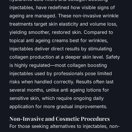
injectables, have redefined how visible signs of
ageing are managed. These non-invasive wrinkle
treatments target skin elasticity and volume loss,
yielding smoother, restored skin. Compared to
topical anti ageing creams best for wrinkles,
injectables deliver direct results by stimulating
collagen production at a deeper skin level. Safety
is highly regulated—most collagen boosting
injectables used by professionals pose limited
risks when handled correctly. Results often last
several months, unlike anti ageing lotions for
sensitive skin, which require ongoing daily
application for more gradual improvements.
Non-Invasive and Cosmetic Procedures
For those seeking alternatives to injectables, non-