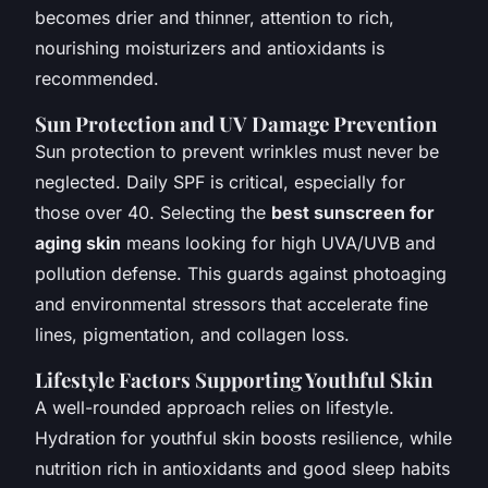
becomes drier and thinner, attention to rich,
nourishing moisturizers and antioxidants is
recommended.
Sun Protection and UV Damage Prevention
Sun protection to prevent wrinkles must never be
neglected. Daily SPF is critical, especially for
those over 40. Selecting the
best sunscreen for
aging skin
means looking for high UVA/UVB and
pollution defense. This guards against photoaging
and environmental stressors that accelerate fine
lines, pigmentation, and collagen loss.
Lifestyle Factors Supporting Youthful Skin
A well-rounded approach relies on lifestyle.
Hydration for youthful skin boosts resilience, while
nutrition rich in antioxidants and good sleep habits