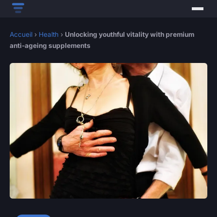
Accueil
›
Health
›
Unlocking youthful vitality with premium
anti-ageing supplements