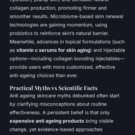
collagen production, promoting firmer and
smoother results. Microbiome-based skin renewal
technologies are gaining momentum, using
probiotics to reinforce skin’s natural barrier.
Meanwhile, advances in topical formulations (such
as
vitamin c serums for skin aging
) and injectable
options—including collagen boosting injectables—
provide users with more customized, effective
anti-ageing choices than ever.
Practical Myths vs Scientific Facts
Anti ageing skincare myths debunked often start
by clarifying misconceptions about routine
effectiveness. A persistent belief is that only
expensive anti ageing products
bring visible
change, yet
evidence-based approaches