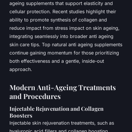
ageing supplements that support elasticity and
cellular protection. Recent studies highlight their
ability to promote synthesis of collagen and
reduce impact from stress impact on skin ageing,
integrating seamlessly into broader anti ageing
skin care tips. Top natural anti ageing supplements
continue gaining momentum for those prioritizing
both effectiveness and a gentle, inside-out
approach.
Modern Anti-Ageing Treatments
and Procedures
Injectable Rejuvenation and Collagen
Boosters
Injectable skin rejuvenation treatments, such as
hyaluronic acid fillers and collagen boosting