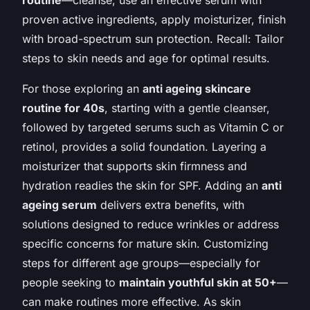
proven active ingredients, apply moisturizer, finish
with broad-spectrum sun protection. Recall: Tailor
steps to skin needs and age for optimal results.
For those exploring an
anti ageing skincare
routine for 40s
, starting with a gentle cleanser,
followed by targeted serums such as Vitamin C or
retinol, provides a solid foundation. Layering a
moisturizer that supports skin firmness and
hydration readies the skin for SPF. Adding an
anti
ageing serum
delivers extra benefits, with
solutions designed to reduce wrinkles or address
specific concerns for mature skin. Customizing
steps for different age groups—especially for
people seeking to
maintain youthful skin at 50+
—
can make routines more effective. As skin