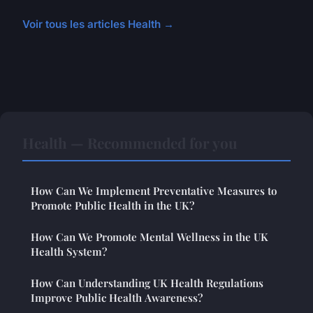
Voir tous les articles Health →
Health — Recommended for you
How Can We Implement Preventative Measures to
Promote Public Health in the UK?
How Can We Promote Mental Wellness in the UK
Health System?
How Can Understanding UK Health Regulations
Improve Public Health Awareness?