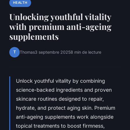
HEALTH
Unlocking youthful vitality
with premium anti-ageing
supplements
T
Thomas
3 septembre 2025
8 min de lecture
Unlock youthful vitality by combining
science-backed ingredients and proven
skincare routines designed to repair,
hydrate, and protect aging skin. Premium
anti-ageing supplements work alongside
topical treatments to boost firmness,