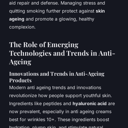
aid repair and defense. Managing stress and
quitting smoking further protect against
skin
ageing
and promote a glowing, healthy
complexion.
The Role of Emerging
Technologies and Trends in Anti-
Ageing
Innovations and Trends in Anti-Ageing
Products
Modern anti ageing trends and innovations
revolutionize how people support youthful skin.
Ingredients like peptides and
hyaluronic acid
are
now prevalent, especially in anti ageing creams
best for wrinkles 10+. These ingredients boost
hydration, plump skin, and stimulate natural