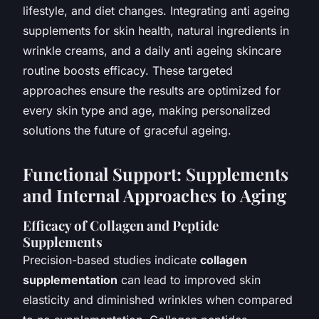
lifestyle, and diet changes. Integrating anti ageing
supplements for skin health, natural ingredients in
wrinkle creams, and a daily anti ageing skincare
routine boosts efficacy. These targeted
approaches ensure the results are optimized for
every skin type and age, making personalized
solutions the future of graceful ageing.
Functional Support: Supplements
and Internal Approaches to Aging
Efficacy of Collagen and Peptide
Supplements
Precision-based studies indicate
collagen
supplementation
can lead to improved skin
elasticity and diminished wrinkles when compared